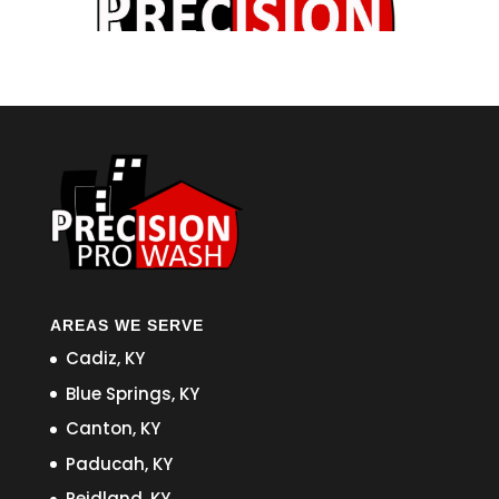
AREAS WE SERVE
Cadiz, KY
Blue Springs, KY
Canton, KY
Paducah, KY
Reidland, KY