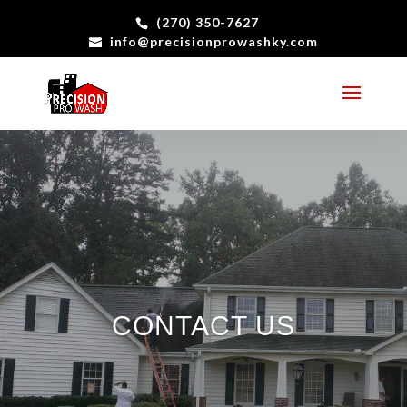
(270) 350-7627
info@precisionprowashky.com
CONTACT US