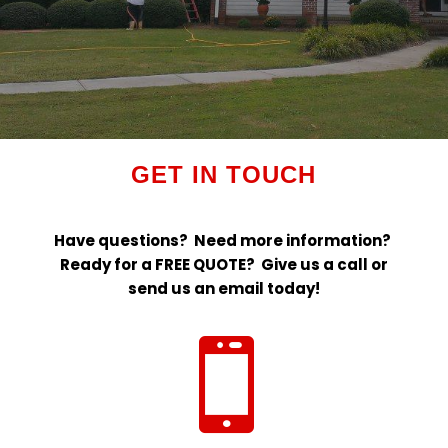
GET IN TOUCH
Have questions? Need more information?
Ready for a FREE QUOTE? Give us a call or
send us an email today!
