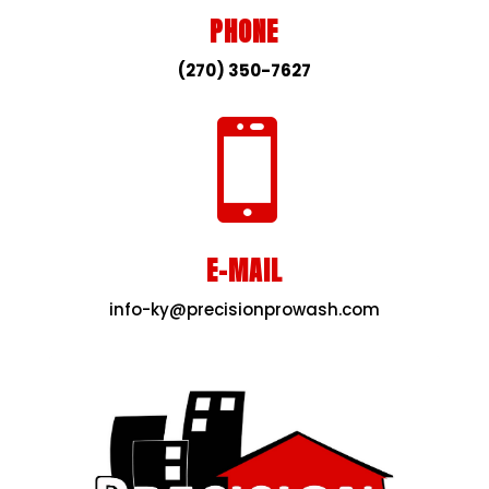
PHONE
(270) 350-7627

E-MAIL
info-ky@precisionprowash.com